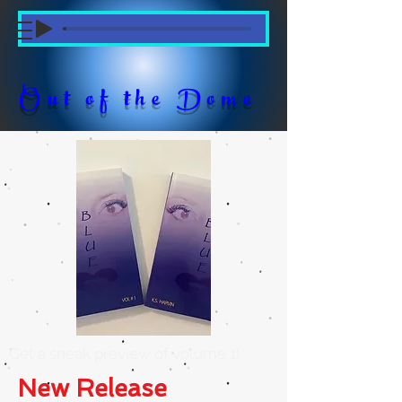
Out of the Dome
Get a sneak preview of volume 1!
New Release