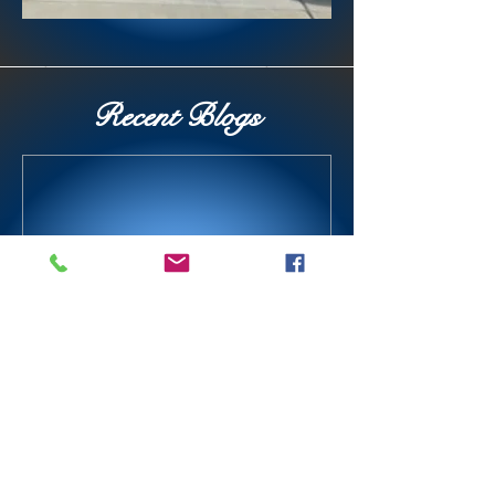
Recent Blogs
Today is the best day ever!