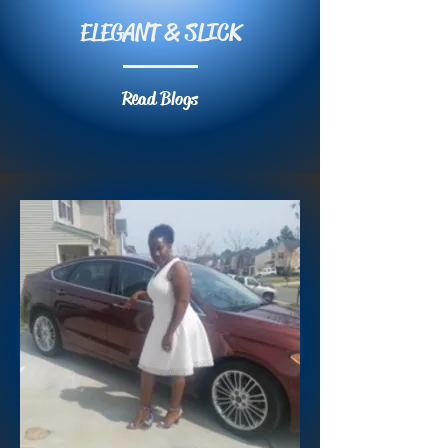
ELEGANT & SLICK
Read Blogs