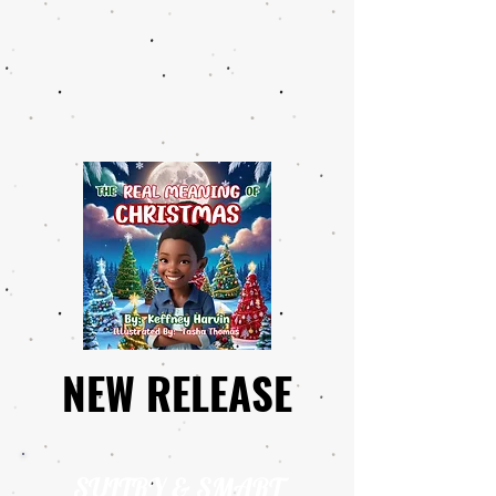
NEW RELEASE
NEW RELEASE
SULTRY & SMART