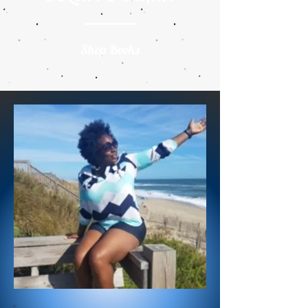
Shop Books