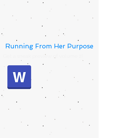
Running From Her Purpose
Get a sneak preview of volume 2!